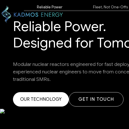
Reliable Power
Fleet, Not One-Offs
Reliable Power.
Designed for Tom
Modular nuclear reactors engineered for fast depl
experienced nuclear engineers to move from concept
traditional SMRs.
OUR TECHNOLOGY
OUR TECHNOLOGY
OUR TECHNOLOGY
GET IN TOUCH
GET IN TOUCH
GET IN TOUCH