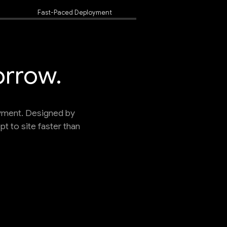
Fast-Paced Deployment
orrow.
oyment. Designed by
 to site faster than